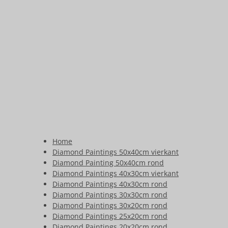
Home
Diamond Paintings 50x40cm vierkant
Diamond Painting 50x40cm rond
Diamond Paintings 40x30cm vierkant
Diamond Paintings 40x30cm rond
Diamond Paintings 30x30cm rond
Diamond Paintings 30x20cm rond
Diamond Paintings 25x20cm rond
Diamond Paintings 20x20cm rond