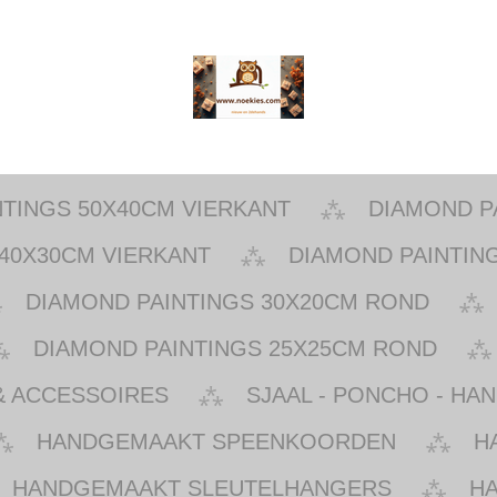
NTINGS 50X40CM VIERKANT
DIAMOND P
40X30CM VIERKANT
DIAMOND PAINTIN
DIAMOND PAINTINGS 30X20CM ROND
DIAMOND PAINTINGS 25X25CM ROND
& ACCESSOIRES
SJAAL - PONCHO - HA
HANDGEMAAKT SPEENKOORDEN
H
HANDGEMAAKT SLEUTELHANGERS
H